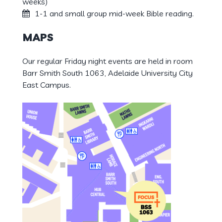
weeks)
1-1 and small group mid-week Bible reading.
MAPS
Our regular Friday night events are held in room
Barr Smith South 1063, Adelaide University City
East Campus.