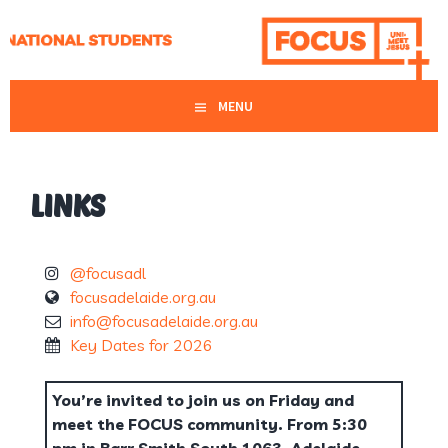
Skip
MAKE FRIENDS, KNOW JESUS, SHARE JESUS
to
FOCUS ADELAIDE
content
MENU
LINKS
@focusadl
focusadelaide.org.au
info@focusadelaide.org.au
Key Dates for 2026
You’re invited to join us on Friday and
meet the FOCUS community. From 5:30