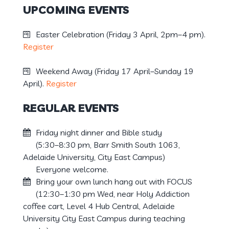
UPCOMING EVENTS
Easter Celebration (Friday 3 April, 2pm–4 pm).
Register
Weekend Away (Friday 17 April–Sunday 19
April).
Register
REGULAR EVENTS
Friday night dinner and Bible study
(5:30–8:30 pm, Barr Smith South 1063,
Adelaide University, City East Campus)
Everyone welcome.
Bring your own lunch hang out with FOCUS
(12:30–1:30 pm Wed, near Holy Addiction
coffee cart, Level 4 Hub Central, Adelaide
University City East Campus during teaching