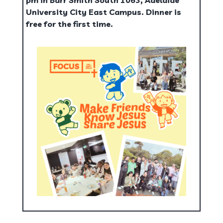
pm in Barr Smith South 1063, Adelaide
University City East Campus. Dinner is
free for the first time.